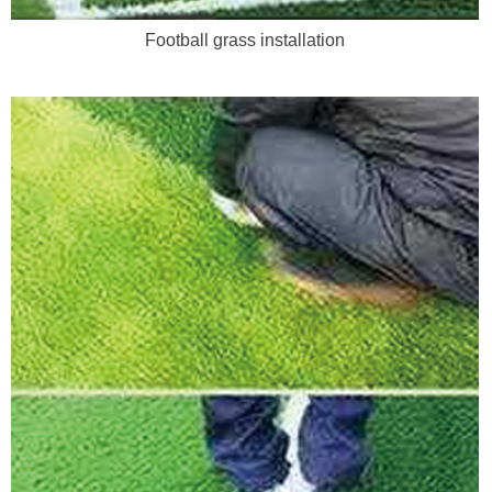
Football grass installation