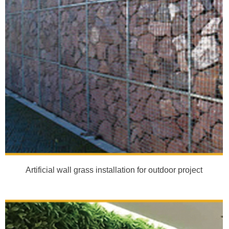
Artificial wall grass installation for outdoor project