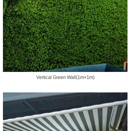
Vertical Green Wall(1m×1m)