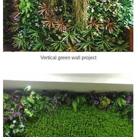
Vertical green wall project