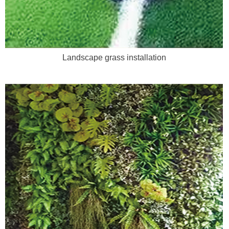
Landscape grass installation