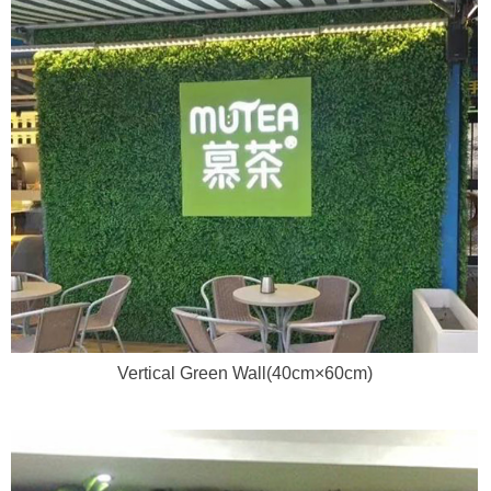
Vertical Green Wall(40cm×60cm)