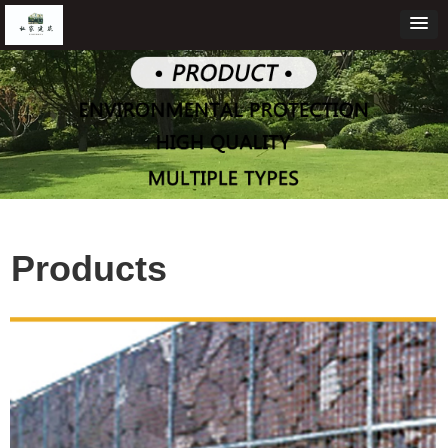
Products