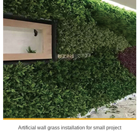
Artificial wall grass installation for small project