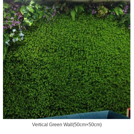
Vertical Green Wall(50cm×50cm)